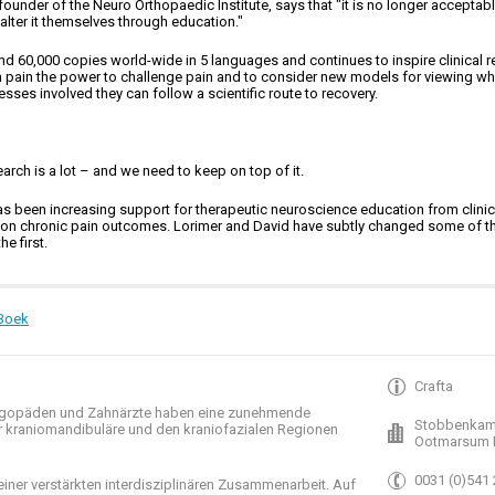
 founder of the Neuro Orthopaedic Institute, says that "it is no longer accepta
 alter it themselves through education."
nd 60,000 copies world-wide in 5 languages and continues to inspire clinical re
in pain the power to challenge pain and to consider new models for viewing wh
sses involved they can follow a scientific route to recovery.
arch is a lot – and we need to keep on top of it.
 has been increasing support for therapeutic neuroscience education from clinica
py on chronic pain outcomes. Lorimer and David have subtly changed some of th
e first.
Boek
Crafta
gopäden und
Zahnärzte haben
eine zunehmende
Stobbenkam
r
kraniomandibuläre
und
den
kraniofazialen
Regionen
Ootmarsum 
0031 (0)541
einer verstärkten
interdisziplinären Zusammenarbeit
.
Auf