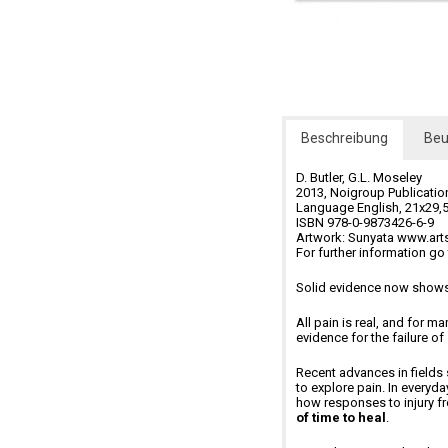
Beschreibung
Beu
D. Butler, G.L. Moseley
2013, Noigroup Publication
Language English, 21x29,5
ISBN 978-0-9873426-6-9
Artwork: Sunyata www.ar
For further information g
Solid evidence now shows 
All pain is real, and for m
evidence for the failure of
Recent advances in fields
to explore pain. In every
how responses to injury f
of time to heal
.