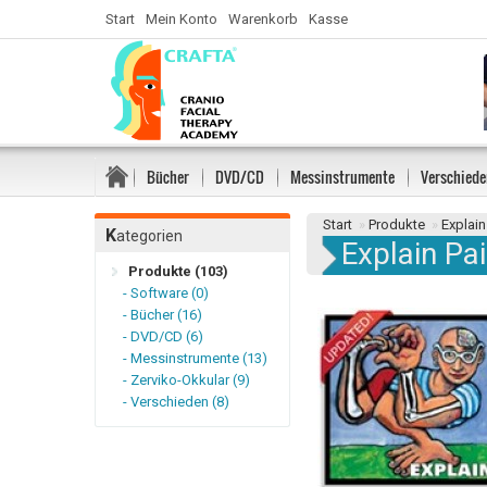
Start
Mein Konto
Warenkorb
Kasse
Bücher
DVD/CD
Messinstrumente
Verschiede
Start
»
Produkte
»
Explain
K
ategorien
Explain Pa
Produkte (103)
- Software (0)
- Bücher (16)
- DVD/CD (6)
- Messinstrumente (13)
- Zerviko-Okkular (9)
- Verschieden (8)