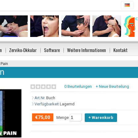
n
Zerviko-Okkular
Software
Weitere Informationen
Kontakt
 Pain
in
0 Beurteilungen
+ Neue Beurteilung
Art.Nr.
Buch
Verfügbarkeit
Lagernd
€75,00
Menge