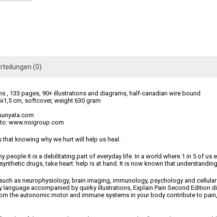
rteilungen (0)
s , 133 pages, 90+ illustrations and diagrams, half-canadian wire bound
x1,5 cm, softcover, weight 630 gram
tsunyata.com
o to: www.noigroup.com
that knowing why we hurt will help us heal.
any people it is a debilitating part of everyday life. In a world where 1 in 5 of 
 synthetic drugs, take heart: help is at hand. It is now known that understandin
 such as neurophysiology, brain imaging, immunology, psychology and cellula
day language accompanied by quirky illustrations, Explain Pain Second Edition
rom the autonomic motor and immune systems in your body contribute to pain