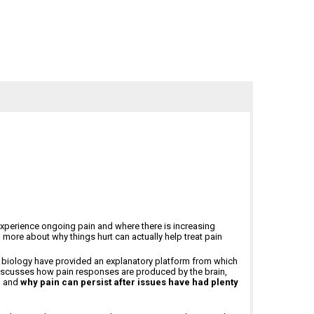
us experience ongoing pain and where there is increasing
g more about why things hurt can actually help treat pain
r biology have provided an explanatory platform from which
 discusses how pain responses are produced by the brain,
, and
why pain can persist after issues have had plenty