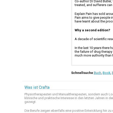
Co-author Dr David Butler,
treated, and sufferers can
Explain Pain has sold arou
Pain aims to give people 
have learnt about the proce
Why a second edition?
A decade of scientific rese
In the last 10 years there
the failure of drug thera
much more authority than th
Schnellsuche
Buch
,
Book
,
Was ist Crafta
Physiotherapeuten und
Manualtherapeuten
, sondern auch
Lo
klinische
und praktische
Interesse
in den letzten
Jahren in de
gezeigt
.
Die Berufe
zeigen ebenfalls eine
positive Entwicklung
hin zu 