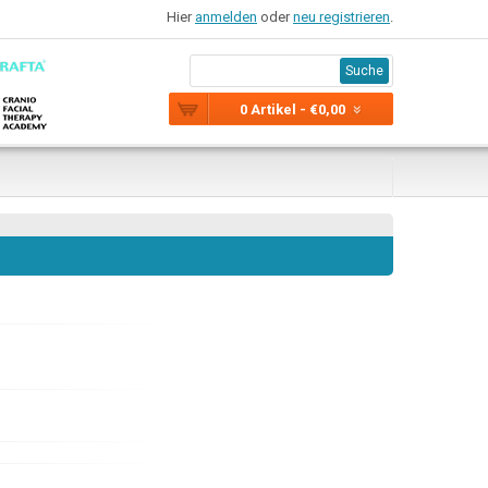
Hier
anmelden
oder
neu registrieren
.
Suche
0 Artikel - €0,00