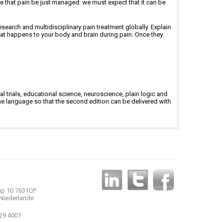
ble that pain be just managed: we must expect that it can be
search and multidisciplinary pain treatment globally. Explain
at happens to your body and brain during pain. Once they
l trials, educational science, neuroscience, plain logic and
e language so that the second edition can be delivered with
p 10 7631CP
Niederlande
 29 4001